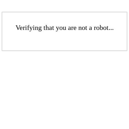
Verifying that you are not a robot...