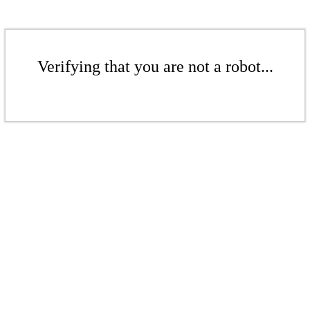
Verifying that you are not a robot...